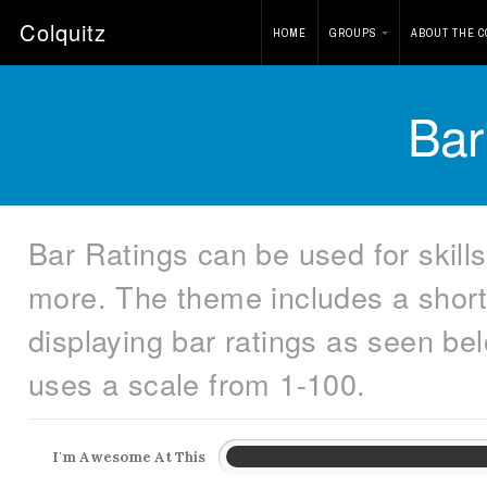
Colquitz
HOME
GROUPS
ABOUT THE C
Bar
Bar Ratings can be used for skills
more. The theme includes a short
displaying bar ratings as seen be
uses a scale from 1-100.
I'm Awesome At This