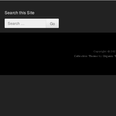
Search this Site
Copyright © 2026
Collective Theme
by
Organic 