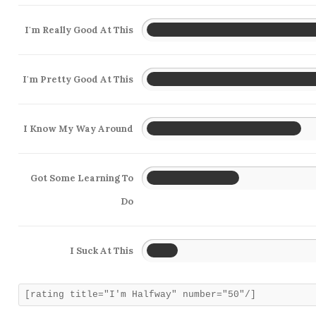
I'm Really Good At This
I'm Pretty Good At This
I Know My Way Around
Got Some Learning To
Do
I Suck At This
[rating title="I'm Halfway" number="50"/]