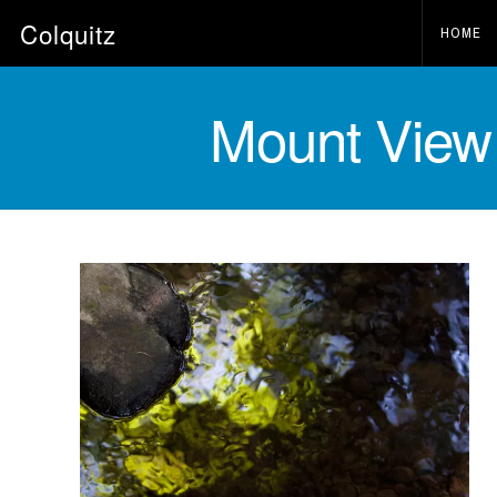
Colquitz
HOME
Mount View