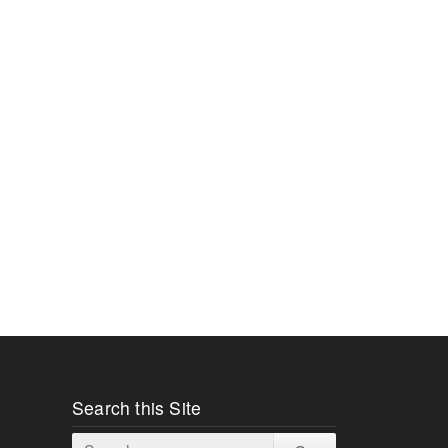
Search this Site