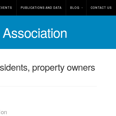
EVENTS
PUBLICATIONS AND DATA
BLOG
CONTACT US
Association
residents, property owners
ion