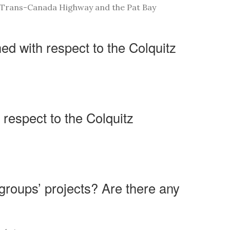
e Trans-Canada Highway and the Pat Bay
d with respect to the Colquitz
 respect to the Colquitz
 groups’ projects? Are there any