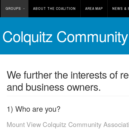
GROUPS
ABOUT THE COALITION
AREA MAP
NEWS & 
 Colquitz Community 
We further the interests of 
and business owners.
1) Who are you?
Mount View Colquitz Community Associat