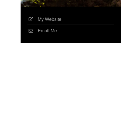
My Website
Email Me