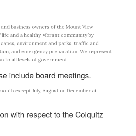
s and business owners of the Mount View –
 life and a healthy, vibrant community by
scapes, environment and parks, traffic and
ation, and emergency preparation. We represent
 to all levels of government.
e include board meetings.
month except July, August or December at
ion with respect to the Colquitz