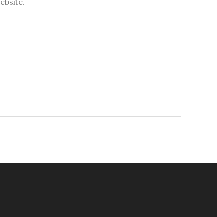
ebsite.