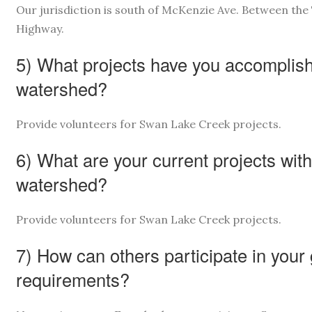
Our jurisdiction is south of McKenzie Ave. Between th
Highway.
5) What projects have you accomplishe
watershed?
Provide volunteers for Swan Lake Creek projects.
6) What are your current projects with
watershed?
Provide volunteers for Swan Lake Creek projects.
7) How can others participate in your
requirements?