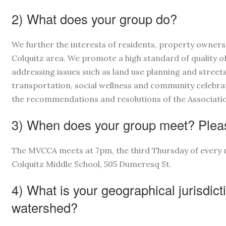
2) What does your group do?
We further the interests of residents, property owner
Colquitz area. We promote a high standard of quality of
addressing issues such as land use planning and street
transportation, social wellness and community celebr
the recommendations and resolutions of the Association
3) When does your group meet? Pleas
The MVCCA meets at 7pm, the third Thursday of every 
Colquitz Middle School, 505 Dumeresq St.
4) What is your geographical jurisdict
watershed?