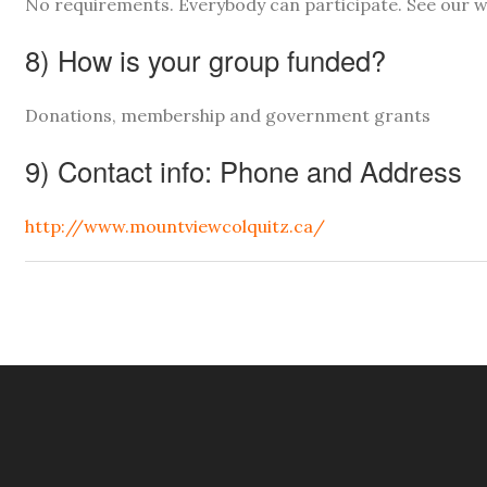
No requirements. Everybody can participate. See our w
8) How is your group funded?
Donations, membership and government grants
9) Contact info: Phone and Address
http://www.mountviewcolquitz.ca/