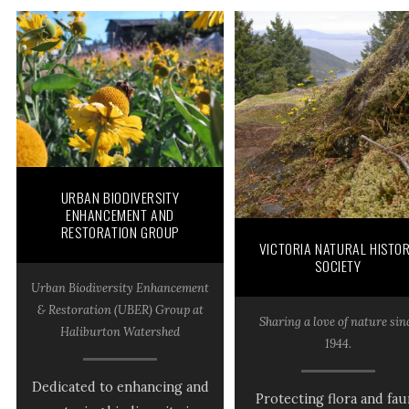
URBAN BIODIVERSITY
ENHANCEMENT AND
RESTORATION GROUP
VICTORIA NATURAL HISTO
SOCIETY
Urban Biodiversity Enhancement
& Restoration (UBER) Group at
Sharing a love of nature sin
Haliburton Watershed
1944.
Dedicated to enhancing and
Protecting flora and fau