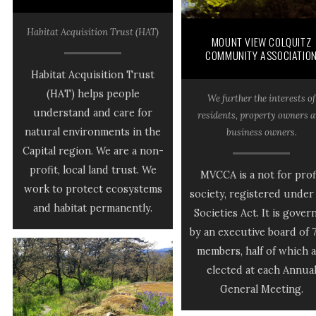
Habitat Acquisition Trust (HAT)
MOUNT VIEW COLQUITZ
COMMUNITY ASSOCIATIO
Habitat Acquisition Trust
(HAT) helps people
We further the interests of
understand and care for
residents, property owners 
natural environments in the
business owners.
Capital region. We are a non-
profit, local land trust. We
MVCCA is a not for prof
work to protect ecosystems
society, registered under
and habitat permanently.
Societies Act. It is gover
by an executive board of 
members, half of which 
elected at each Annua
General Meeting.