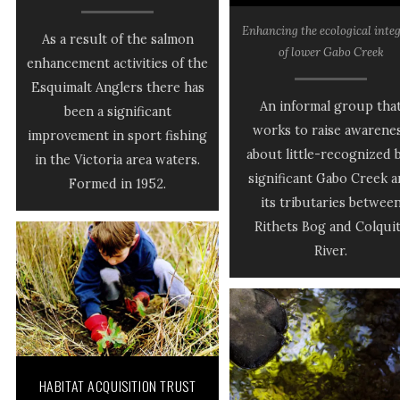
Enhancing the ecological integ
As a result of the salmon
of lower Gabo Creek
enhancement activities of the
Esquimalt Anglers there has
An informal group tha
been a significant
works to raise awarene
improvement in sport fishing
about little-recognized 
in the Victoria area waters.
significant Gabo Creek 
Formed in 1952.
its tributaries betwee
Rithets Bog and Colqui
River.
HABITAT ACQUISITION TRUST