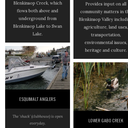
Blenkinsop Creek, which
Provides input on all
flows both above and
community matters in t
underground from
Blenkinsop Valley includ
Blenkinsop Lake to Swan
agriculture, land uses,
Lake.
transportation,
environmental issues,
heritage and culture.
ESQUIMALT ANGLERS
The ‘shack’ (clubhouse) is open
LOWER GABO CREEK
everyday.