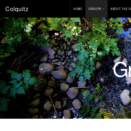
Colquitz
HOME
GROUPS
ABOUT THE C
G