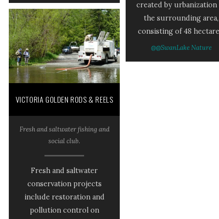
created by urbanization 
the surrounding area,
consisting of 48 hectare
@@SwanLake Nature
VICTORIA GOLDEN RODS & REELS
Fresh and saltwater fishing and
social club.
Fresh and saltwater
conservation projects
include restoration and
pollution control on