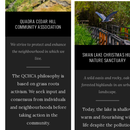
QUADRA CEDAR HILL
COMMUNITY ASSOCIATION
We strive to protect and enhance
the neighbourhood in which we
SWAN LAKE CHRISTMAS HI
live.
NATURE SANCTUARY
The QCHCA philosophy is
A wild oasis and rocky, oak
based on grass roots
forested highlands in an ur
activism. We seek input and
landscape.
consensus from individuals
and neighbourhoods before
Today, the lake is shall
taking action in the
warm and flourishing wi
community.
life despite the polluti