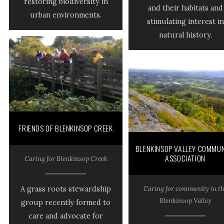
restoring biodiversity in
and their habitats and
urban environments.
stimulating interest in
natural history.
FRIENDS OF BLENKINSOP CREEK
BLENKINSOP VALLEY COMMUN
ASSOCIATION
Caring for Blenkinsop Creek
Caring for community in th
A grass roots stewardship
Blenkinsop Valley
group recently formed to
care and advocate for