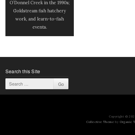
O’Donnel Creek in the 1990s;
Goldstream fish hatchery
work, and learn-to-fish
events.
Search this Site
Copyright © 2026
Collective Theme
by
Organic 