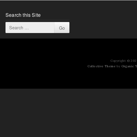
Search this Site
Copyright © 2026
Collective Theme
by
Organic 