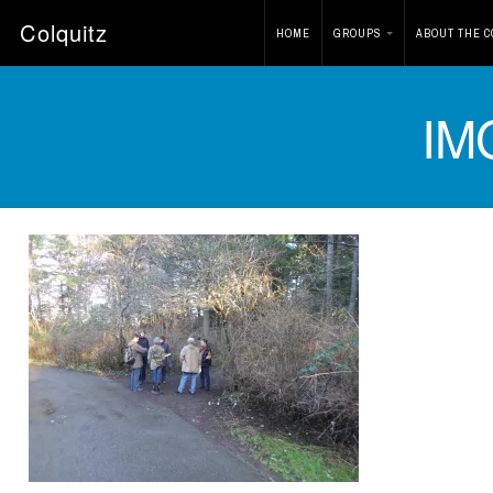
Colquitz
HOME
GROUPS
ABOUT THE C
IM