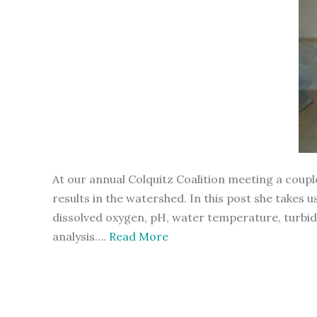
At our annual Colquitz Coalition meeting a cou
results in the watershed. In this post she take
dissolved oxygen, pH, water temperature, turbidit
analysis….
Read More