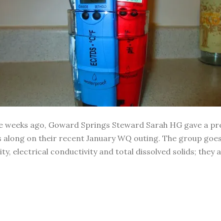
ple weeks ago, Goward Springs Steward Sarah HG gave a pre
s us along on their recent January WQ outing. The group g
y, electrical conductivity and total dissolved solids; they 