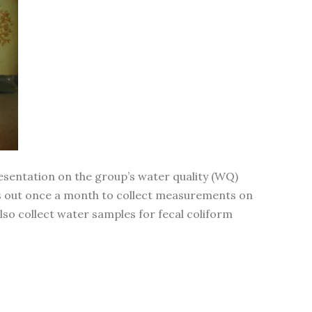
sentation on the group’s water quality (WQ)
oes out once a month to collect measurements on
also collect water samples for fecal coliform