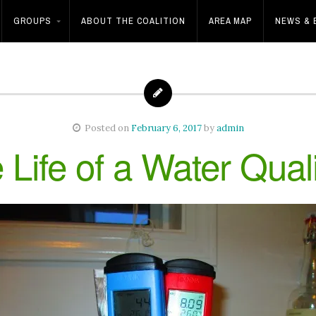
GROUPS
ABOUT THE COALITION
AREA MAP
NEWS & 
Posted on
February 6, 2017
by
admin
 Life of a Water Qual