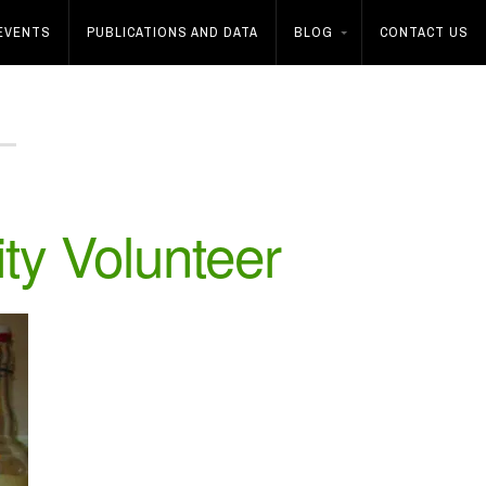
EVENTS
PUBLICATIONS AND DATA
BLOG
CONTACT US
ity Volunteer