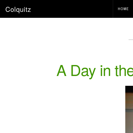
Colquitz
HOME
A Day in the